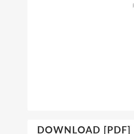
DOWNLOAD [PDF] {E