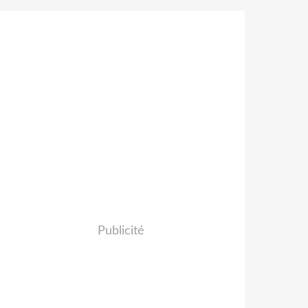
Publicité