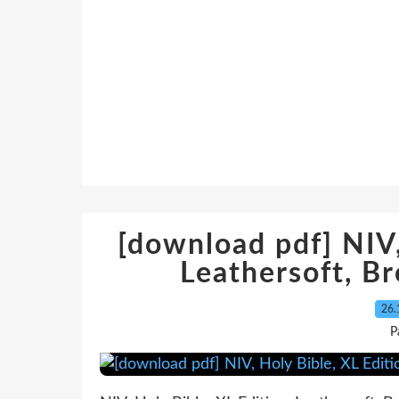
[download pdf] NIV,
Leathersoft, B
26.
P