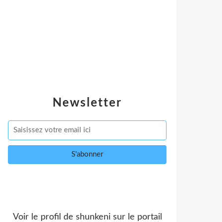
Newsletter
Voir le profil de
shunkeni
sur le portail