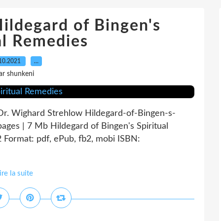
ldegard of Bingen's
al Remedies
10.2021
…
ar shunkeni
 Dr. Wighard Strehlow Hildegard-of-Bingen-s-
ages | 7 Mb Hildegard of Bingen's Spiritual
Format: pdf, ePub, fb2, mobi ISBN:
ire la suite