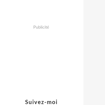
Publicité
Suivez-moi