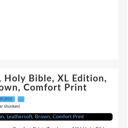
 Holy Bible, XL Edition,
rown, Comfort Print
10.2021
…
ar shunkeni