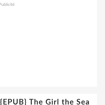
Publicité
PUB} The Girl the Sea