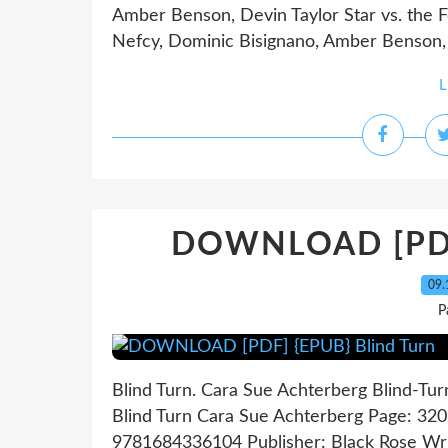
Amber Benson, Devin Taylor Star vs. the F
Nefcy, Dominic Bisignano, Amber Benson, D
L
DOWNLOAD [PDF]
09.
P
Blind Turn. Cara Sue Achterberg Blind-Tu
Blind Turn Cara Sue Achterberg Page: 320
9781684336104 Publisher: Black Rose Wr