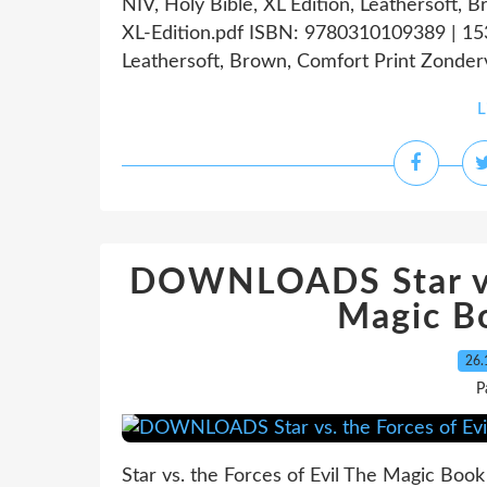
NIV, Holy Bible, XL Edition, Leathersoft,
XL-Edition.pdf ISBN: 9780310109389 | 153
Leathersoft, Brown, Comfort Print Zonderv
L
DOWNLOADS Star vs.
Magic Bo
26.
P
Star vs. the Forces of Evil The Magic Boo