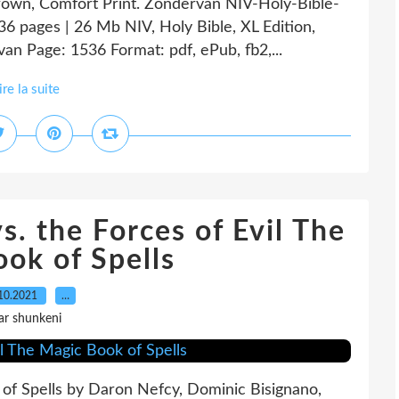
 Brown, Comfort Print. Zondervan NIV-Holy-Bible-
6 pages | 26 Mb NIV, Holy Bible, XL Edition,
an Page: 1536 Format: pdf, ePub, fb2,...
ire la suite
 the Forces of Evil The
ok of Spells
10.2021
…
ar shunkeni
k of Spells by Daron Nefcy, Dominic Bisignano,