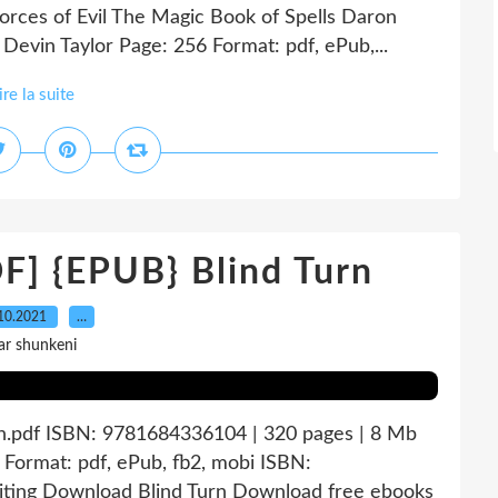
orces of Evil The Magic Book of Spells Daron
evin Taylor Page: 256 Format: pdf, ePub,...
ire la suite
 {EPUB} Blind Turn
10.2021
…
ar shunkeni
rn.pdf ISBN: 9781684336104 | 320 pages | 8 Mb
 Format: pdf, ePub, fb2, mobi ISBN:
iting Download Blind Turn Download free ebooks