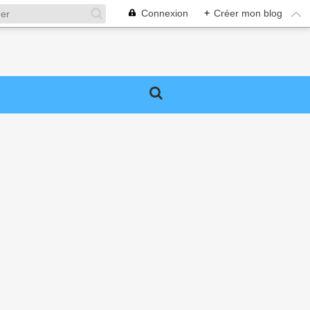
Connexion
+
Créer mon blog