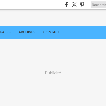
IPALES
ARCHIVES
CONTACT
Publicité