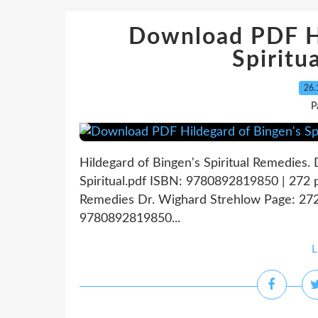
Download PDF Hi
Spiritu
26.
P
Hildegard of Bingen's Spiritual Remedies.
Spiritual.pdf ISBN: 9780892819850 | 272 p
Remedies Dr. Wighard Strehlow Page: 272 
9780892819850...
L