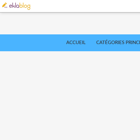
ACCUEIL
CATÉGORIES PRINC