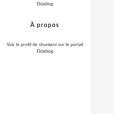
Eklablog
À propos
Voir le profil de
shunkeni
sur le portail
Eklablog