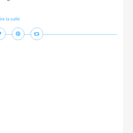
ire la suite