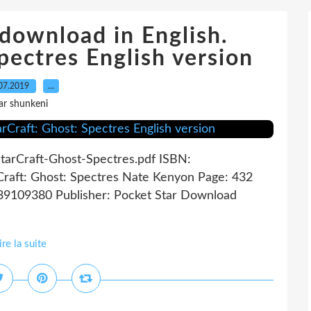
download in English.
pectres English version
07.2019
…
ar shunkeni
StarCraft-Ghost-Spectres.pdf ISBN:
raft: Ghost: Spectres Nate Kenyon Page: 432
439109380 Publisher: Pocket Star Download
ire la suite