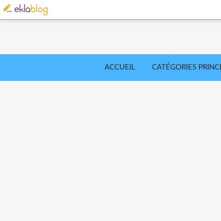
ACCUEIL
CATÉGORIES PRINC