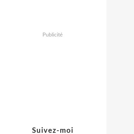
Publicité
Suivez-moi