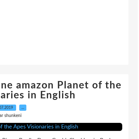
ne amazon Planet of the
aries in English
07.2019
…
ar shunkeni