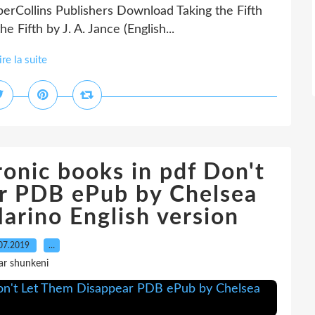
rCollins Publishers Download Taking the Fifth
 Fifth by J. A. Jance (English...
ire la suite
onic books in pdf Don't
r PDB ePub by Chelsea
arino English version
07.2019
…
ar shunkeni