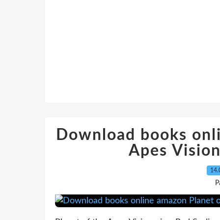
Download books onli
Apes Vision
14.
P