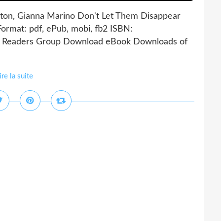
nton, Gianna Marino Don't Let Them Disappear
ormat: pdf, ePub, mobi, fb2 ISBN:
g Readers Group Download eBook Downloads of
ire la suite