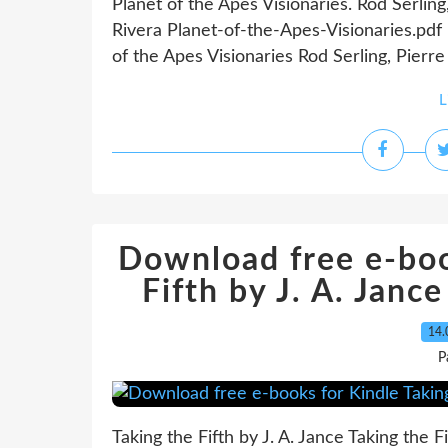
Planet of the Apes Visionaries. Rod Serlin
Rivera Planet-of-the-Apes-Visionaries.pd
of the Apes Visionaries Rod Serling, Pierre
L
Download free e-boo
Fifth by J. A. Janc
14.
P
Taking the Fifth by J. A. Jance Taking the 