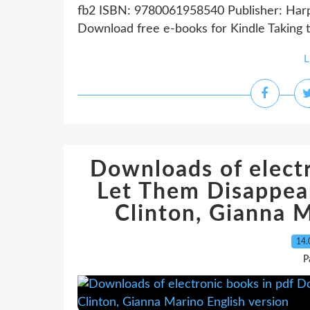
fb2 ISBN: 9780061958540 Publisher: Harpe
Download free e-books for Kindle Taking the
L
Downloads of electr
Let Them Disappea
Clinton, Gianna M
14.
P