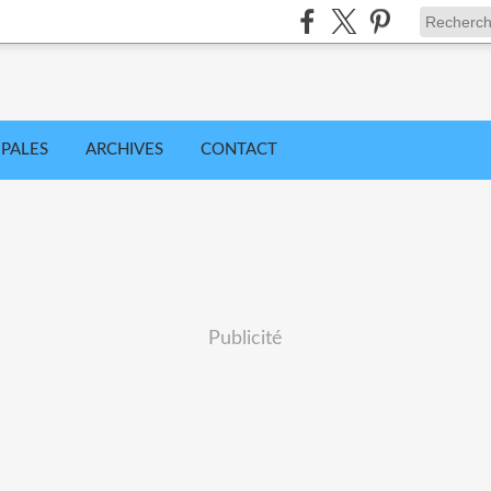
IPALES
ARCHIVES
CONTACT
Publicité