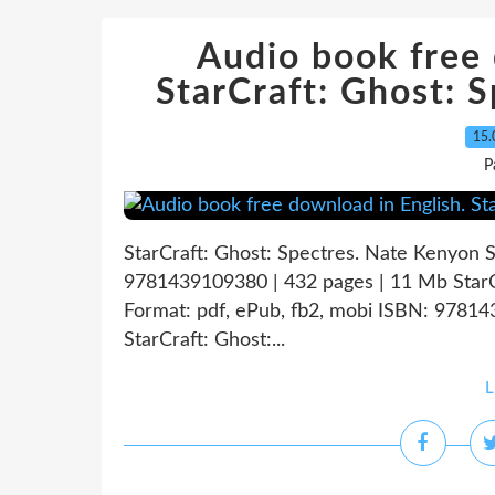
Audio book free 
StarCraft: Ghost: S
15.
P
StarCraft: Ghost: Spectres. Nate Kenyon 
9781439109380 | 432 pages | 11 Mb StarC
Format: pdf, ePub, fb2, mobi ISBN: 9781
StarCraft: Ghost:...
L