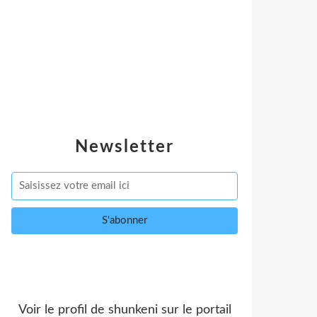
Newsletter
Voir le profil de
shunkeni
sur le portail