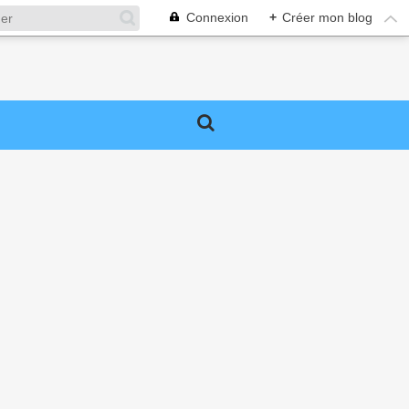
Connexion
+
Créer mon blog