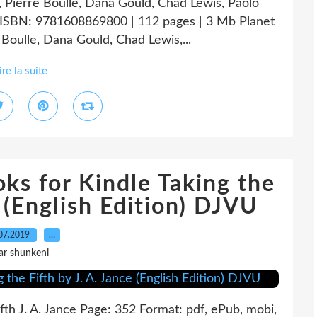
g, Pierre Boulle, Dana Gould, Chad Lewis, Paolo
f ISBN: 9781608869800 | 112 pages | 3 Mb Planet
 Boulle, Dana Gould, Chad Lewis,...
ire la suite
ks for Kindle Taking the
e (English Edition) DJVU
07.2019
…
ar shunkeni
Fifth J. A. Jance Page: 352 Format: pdf, ePub, mobi,