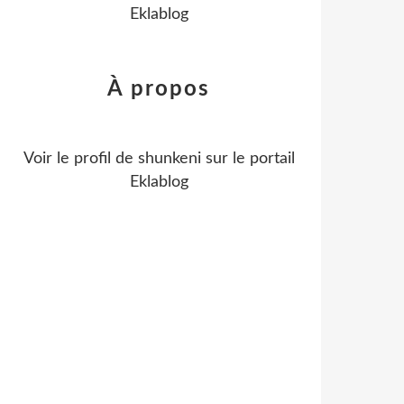
Eklablog
À propos
Voir le profil de
shunkeni
sur le portail
Eklablog