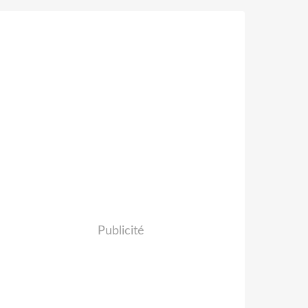
Publicité