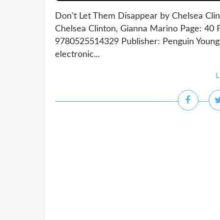
Don't Let Them Disappear by Chelsea Cli
Chelsea Clinton, Gianna Marino Page: 40 F
9780525514329 Publisher: Penguin Youn
electronic...
L