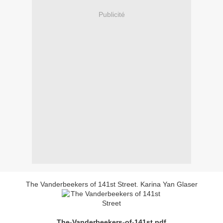
Publicité
The Vanderbeekers of 141st Street. Karina Yan Glaser
The-Vanderbeekers-of-141st.pdf