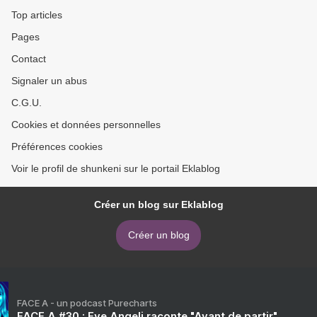
Top articles
Pages
Contact
Signaler un abus
C.G.U.
Cookies et données personnelles
Préférences cookies
Voir le profil de shunkeni sur le portail Eklablog
Créer un blog sur Eklablog
Créer un blog
FACE A - un podcast Purecharts
FACE A #30 : Eve Angeli raconte "Avant de partir"