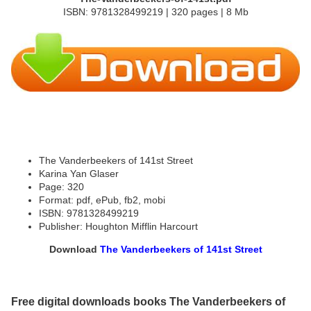
ISBN: 9781328499219 | 320 pages | 8 Mb
The Vanderbeekers of 141st Street
Karina Yan Glaser
Page: 320
Format: pdf, ePub, fb2, mobi
ISBN: 9781328499219
Publisher: Houghton Mifflin Harcourt
Download
The Vanderbeekers of 141st Street
Free digital downloads books The Vanderbeekers of