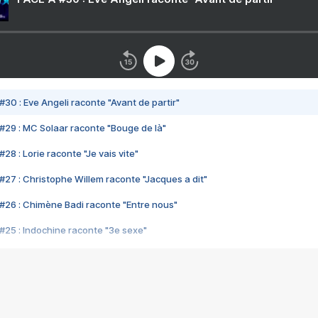
#30 : Eve Angeli raconte "Avant de partir"
#29 : MC Solaar raconte "Bouge de là"
28 : Lorie raconte "Je vais vite"
#27 : Christophe Willem raconte "Jacques a dit"
#26 : Chimène Badi raconte "Entre nous"
#25 : Indochine raconte "3e sexe"
#24 : Zaho raconte "C'est chelou"
#23 : Patrick Bruel raconte "Au café des délices"
#22 : Kyo raconte "Le chemin"