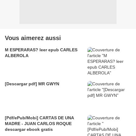
Vous aimerez aussi
M ESPERARAS? leer epub CARLES
ALBEROLA
[Descargar pdf] MR GWYN
[Pdf/ePub/Mobi] CARTAS DE UNA
MADRE - JUAN CARLOS ROQUE
descargar ebook gratis