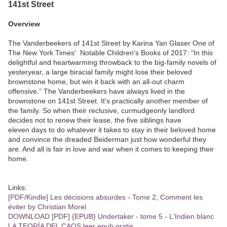
141st Street
Overview
The Vanderbeekers of 141st Street by Karina Yan Glaser One of
The New York Times' Notable Children's Books of 2017: “In this
delightful and heartwarming throwback to the big-family novels of
yesteryear, a large biracial family might lose their beloved
brownstone home, but win it back with an all-out charm
offensive.” The Vanderbeekers have always lived in the
brownstone on 141st Street. It's practically another member of
the family. So when their reclusive, curmudgeonly landlord
decides not to renew their lease, the five siblings have
eleven days to do whatever it takes to stay in their beloved home
and convince the dreaded Beiderman just how wonderful they
are. And all is fair in love and war when it comes to keeping their
home.
Links:
[PDF/Kindle] Les décisions absurdes - Tome 2, Comment les
éviter by Christian Morel
DOWNLOAD [PDF] {EPUB} Undertaker - tome 5 - L'Indien blanc
LA TEORÍA DEL CAOS leer epub gratis