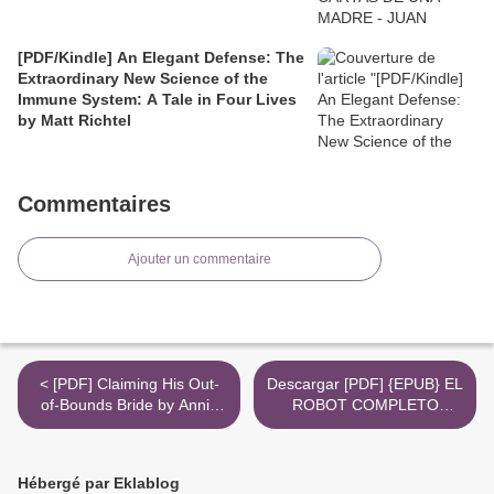
[PDF/Kindle] An Elegant Defense: The
Extraordinary New Science of the
Immune System: A Tale in Four Lives
by Matt Richtel
Commentaires
Ajouter un commentaire
< [PDF] Claiming His Out-
Descargar [PDF] {EPUB} EL
of-Bounds Bride by Annie
ROBOT COMPLETO
West
(SAGA DE LOS ROBOTS 1)
>
Hébergé par Eklablog