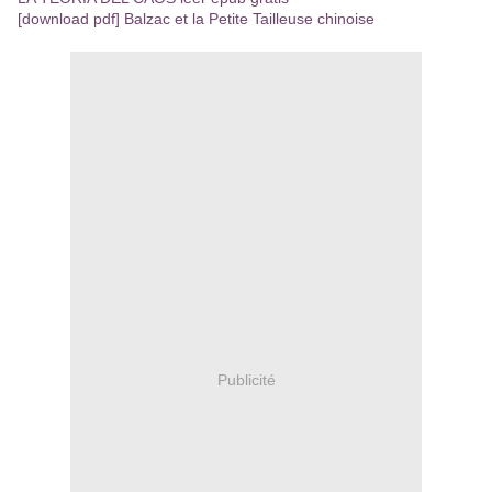
[download pdf] Balzac et la Petite Tailleuse chinoise
Publicité