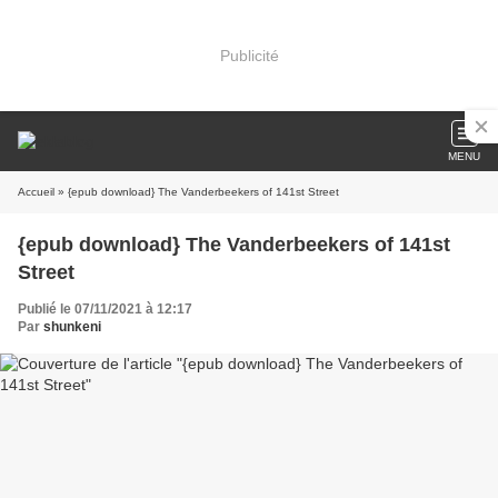
Publicité
MENU
Accueil
» {epub download} The Vanderbeekers of 141st Street
{epub download} The Vanderbeekers of 141st
Street
Publié le 07/11/2021 à 12:17
Par
shunkeni