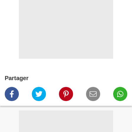
Partager